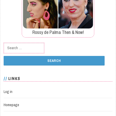
Rossy de Palma Then & Now!
Search for:
LINKS
Log in
Homepage