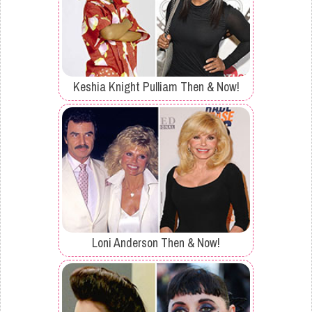
Keshia Knight Pulliam Then & Now!
Loni Anderson Then & Now!