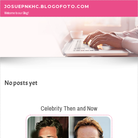
Skip to content
JOSUEPNKHC.BLOGOFOTO.COM
Welcome to our Blog!
No posts yet
Celebrity Then and Now