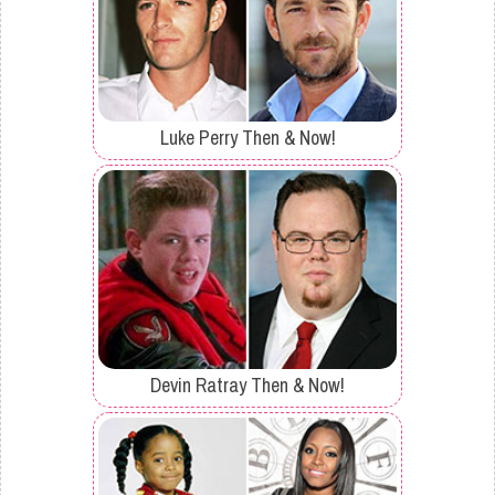
Luke Perry Then & Now!
Devin Ratray Then & Now!