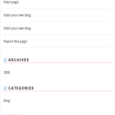
Start page
Start your own blog
Start your own blog
Report this page
ARCHIVES
2026
CATEGORIES
Blog